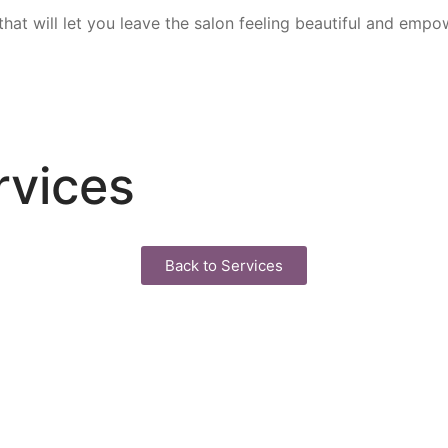
that will let you leave the salon feeling beautiful and emp
rvices
Back to Services