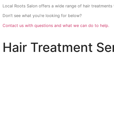
Local Roots Salon offers a wide range of hair treatments 
Don’t see what you’re looking for below?
Contact us with questions and what we can do to help.
Hair Treatment Se