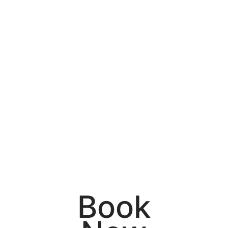
614.729.8804
Amy – 740.417.6111
Celeste – 740.739.7171
Debbie – 614.832.7628
Lauren – 937.441.6007
10 Front Street. Pataskala, Ohio 43062
Book