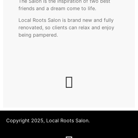
The Salon is the inspiration of two best
friends and a dream come to life.
Local Roots Salon is brand new and fully
renovated, so clients can relax and enjoy
being pampered.
Copyright 2025, Local Roots Salon.