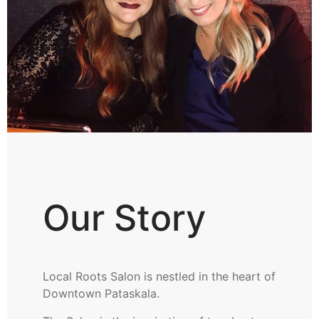
Our Story
Local Roots Salon is nestled in the heart of
Downtown Pataskala.