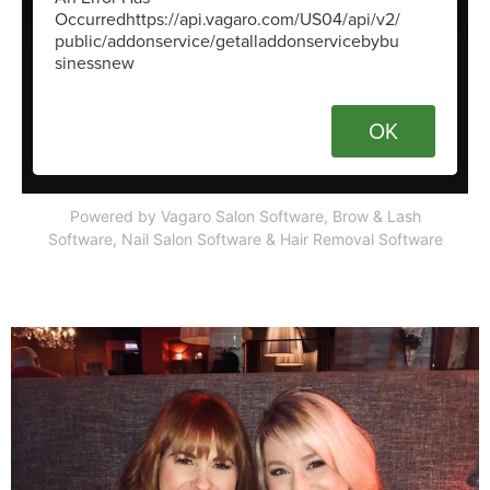
Powered by Vagaro
Salon Software,
Brow & Lash
Software
,
Nail Salon Software
&
Hair Removal Software