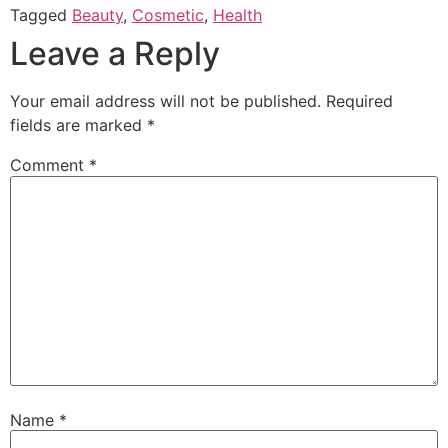
Tagged
Beauty
,
Cosmetic
,
Health
Leave a Reply
Your email address will not be published.
Required
fields are marked
*
Comment
*
Name
*