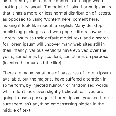
distracted by the readable content of a page when
looking at its layout. The point of using Lorem Ipsum is
that it has a more-or-less normal distribution of letters,
as opposed to using ‘Content here, content here’,
making it look like readable English. Many desktop
publishing packages and web page editors now use
Lorem Ipsum as their default model text, and a search
for ‘lorem ipsum’ will uncover many web sites still in
their infancy. Various versions have evolved over the
years, sometimes by accident, sometimes on purpose
(injected humour and the like).
There are many variations of passages of Lorem Ipsum
available, but the majority have suffered alteration in
some form, by injected humour, or randomised words
which don’t look even slightly believable. If you are
going to use a passage of Lorem Ipsum, you need to be
sure there isn’t anything embarrassing hidden in the
middle of text.