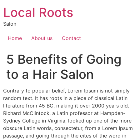
Local Roots
Salon
Home
About us
Contact
5 Benefits of Going
to a Hair Salon
Contrary to popular belief, Lorem Ipsum is not simply
random text. It has roots in a piece of classical Latin
literature from 45 BC, making it over 2000 years old.
Richard McClintock, a Latin professor at Hampden-
Sydney College in Virginia, looked up one of the more
obscure Latin words, consectetur, from a Lorem Ipsum
passage, and going through the cites of the word in