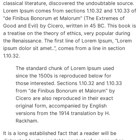
classical literature, discovered the undoubtable source.
Lorem Ipsum comes from sections 1.10.32 and 1.10.33 of
“de Finibus Bonorum et Malorum” (The Extremes of
Good and Evil) by Cicero, written in 45 BC. This book is
a treatise on the theory of ethics, very popular during
the Renaissance. The first line of Lorem Ipsum, “Lorem
ipsum dolor sit amet..”, comes from a line in section
1.10.32.
The standard chunk of Lorem Ipsum used
since the 1500s is reproduced below for
those interested. Sections 1.10.32 and 1.10.33
from “de Finibus Bonorum et Malorum” by
Cicero are also reproduced in their exact
original form, accompanied by English
versions from the 1914 translation by H.
Rackham.
It is a long established fact that a reader will be